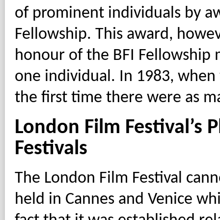
of prominent individuals by aw
Fellowship. This award, howev
honour of the BFI Fellowship
one individual. In 1983, when
the first time there were as man
London Film Festival’s 
Festivals
The London Film Festival cannot
held in Cannes and Venice whi