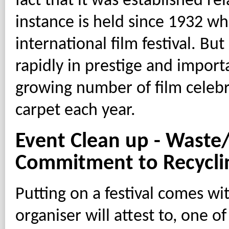
fact that it was established rel
instance is held since 1932 wh
international film festival. But
rapidly in prestige and import
growing number of film celebr
carpet each year.
Event Clean up - Wast
Commitment to Recycli
Putting on a festival comes w
organiser will attest to, one of