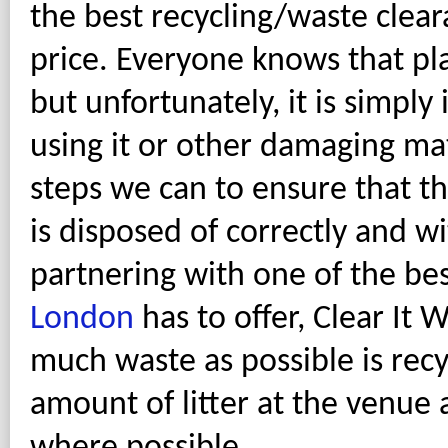
the best recycling/waste clear
price. Everyone knows that pl
but unfortunately, it is simply
using it or other damaging ma
steps we can to ensure that t
is disposed of correctly and w
partnering with one of the be
London
has to offer, Clear It
much waste as possible is recy
amount of litter at the venue 