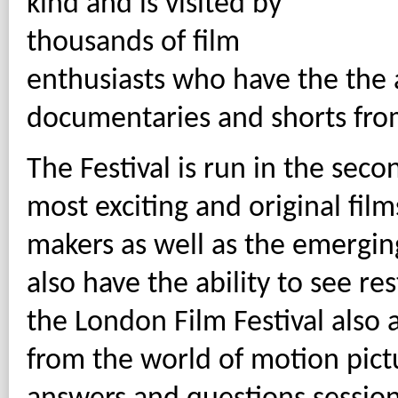
kind and is visited by
thousands of film
enthusiasts who have the the a
documentaries and shorts from
The Festival is run in the sec
most exciting and original film
makers as well as the emerging 
also have the ability to see re
the London Film Festival also 
from the world of motion pict