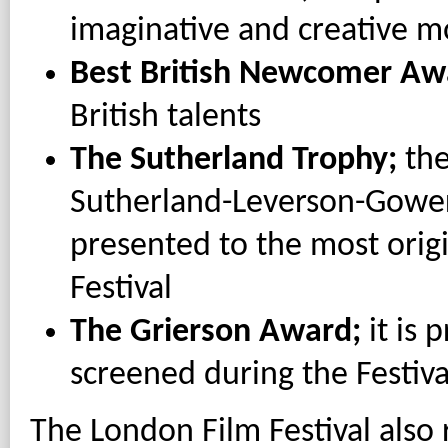
imaginative and creative m
Best British Newcomer Aw
British talents
The Sutherland Trophy;
the
Sutherland-Leverson-Gower,
presented to the most origi
Festival
The Grierson Award;
it is 
screened during the Festiva
The London Film Festival als