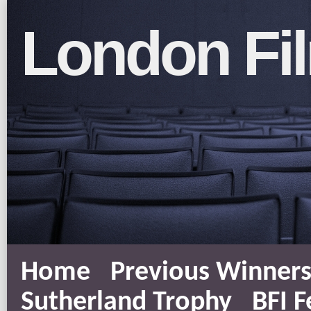
London Fil
Home
Previous Winner
Sutherland Trophy
BFI F