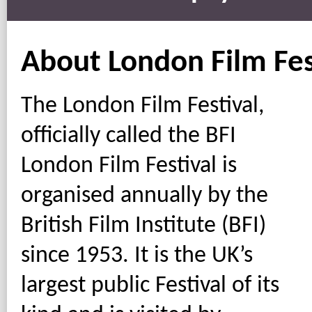
About London Film Fes
The London Film Festival,
officially called the BFI
London Film Festival is
organised annually by the
British Film Institute (BFI)
since 1953. It is the UK’s
largest public Festival of its