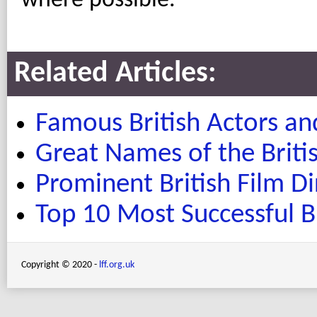
where possible.
Related Articles:
Famous British Actors an
Great Names of the Brit
Prominent British Film Di
Top 10 Most Successful Br
Copyright © 2020 -
lff.org.uk