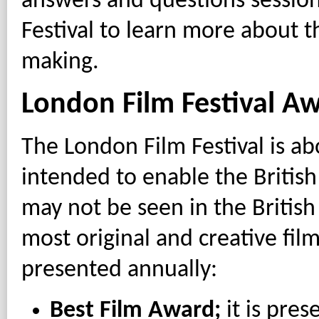
answers and questions sessions
Festival to learn more about t
making.
London Film Festival A
The London Film Festival is abo
intended to enable the British
may not be seen in the British
most original and creative fil
presented annually:
Best Film Award;
it is pres